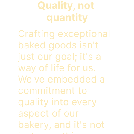
Quality, not 
quantity
Crafting exceptional 
baked goods isn't 
just our goal; it's a 
way of life for us. 
We've embedded a 
commitment to 
quality into every 
aspect of our 
bakery, and it's not 