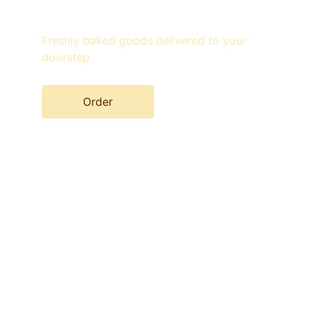
Freshly baked goods delivered to your 
doorstep
Order