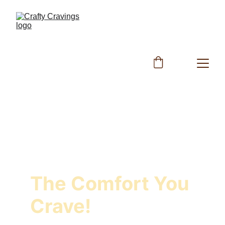
The Comfort You 
Crave!