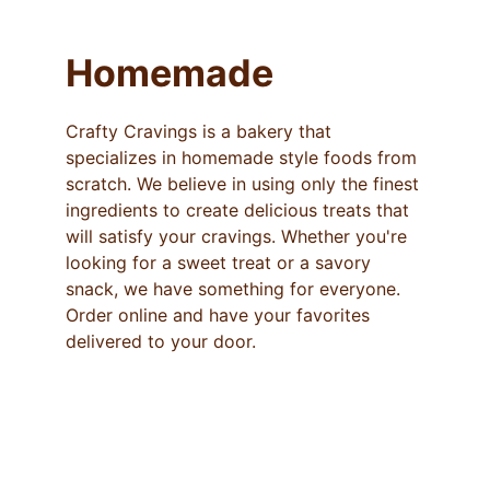
Homemade
Crafty Cravings is a bakery that 
specializes in homemade style foods from 
scratch. We believe in using only the finest 
ingredients to create delicious treats that 
will satisfy your cravings. Whether you're 
looking for a sweet treat or a savory 
snack, we have something for everyone. 
Order online and have your favorites 
delivered to your door.