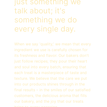
just something we 
talk about; it's 
something we do 
every single day.
When we say 'quality,' we mean that every 
ingredient we use is carefully chosen for 
its freshness and flavor. Our bakers don't 
just follow recipes; they pour their heart 
and soul into every batch, ensuring that 
each treat is a masterpiece of taste and 
texture. We believe that the care we put 
into our products shines through in the 
final results – in the smiles of our satisfied 
customers, the delicious aroma that fills 
our bakery, and the joy that our treats 